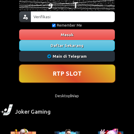
Remember Me
Masuk
Daftar Sekarang
Main di Telegram
RTP SLOT
Desktop
Wap
Joker Gaming