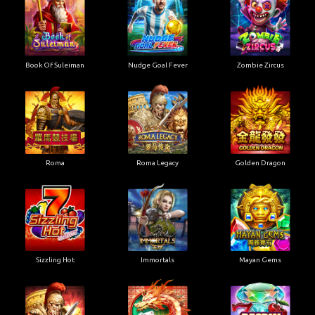
Book Of Suleiman
Nudge Goal Fever
Zombie Zircus
Roma
Roma Legacy
Golden Dragon
Sizzling Hot
Immortals
Mayan Gems