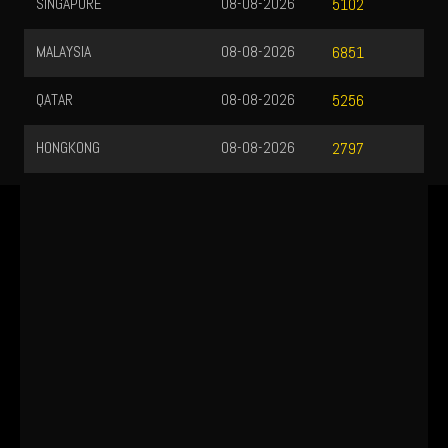
SINGAPORE
08-08-2026
5102
MALAYSIA
08-08-2026
6851
QATAR
08-08-2026
5256
HONGKONG
08-08-2026
2797