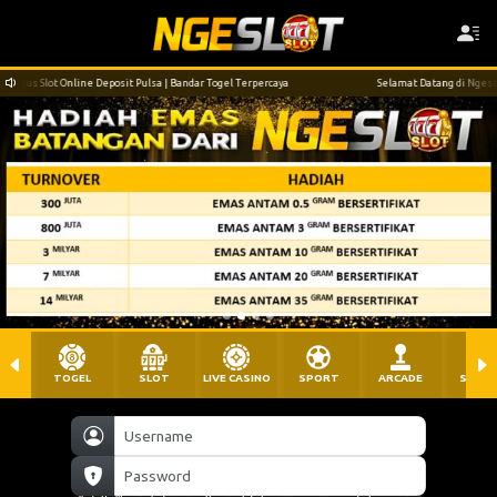
sa | Bandar Togel Terpercaya
Selamat Datang di Ngeslot | Situs Slot Online Deposit Pul
TOGEL
SLOT
LIVE CASINO
SPORT
ARCADE
SABU