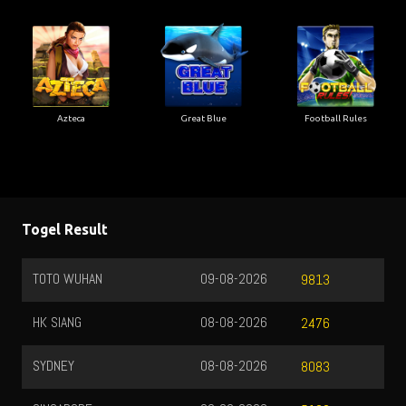
Azteca
Great Blue
Football Rules
Togel Result
TOTO WUHAN
09-08-2026
9813
HK SIANG
08-08-2026
2476
SYDNEY
08-08-2026
8083