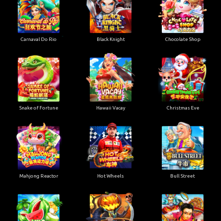
Carnaval Do Rio
Black Knight
Chocolate Shop
Snake of Fortune
Hawaii Vacay
Christmas Eve
Mahjong Reactor
Hot Wheels
Bull Street