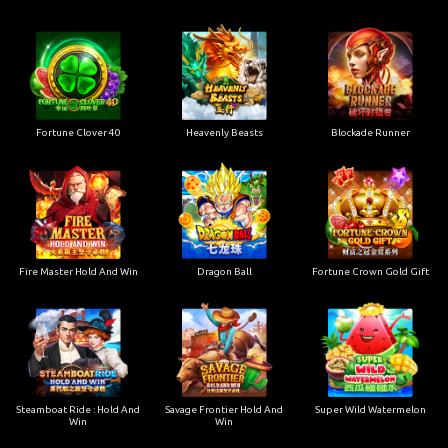
Fortune Clover 40
Heavenly Beasts
Blockade Runner
Fire Master Hold And Win
Dragon Ball
Fortune Crown Gold Gift
Steamboat Ride : Hold And
Savage Frontier Hold And
Super Wild Watermelon
Win
Win