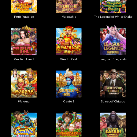
Fruit Paradise
Majapahit
The Legend of White Snake
Pan Jian Lian 2
Wealth God
League of Legends
Wukong
Genie 2
Street of Chicago