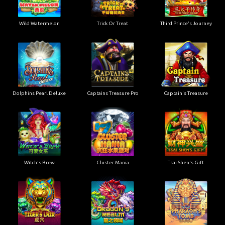
Wild Watermelon
Trick Or Treat
Third Prince's Journey
Dolphins Pearl Deluxe
Captains Treasure Pro
Captain's Treasure
Witch's Brew
Cluster Mania
Tsai Shen's Gift