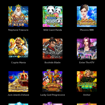
Neptune Treasure
Wild Giant Panda
Phoenix 888
Crypto Mania
Bushido Blade
Enter The KTV
Just Jewels Deluxe
Lucky God Progressive
Archer