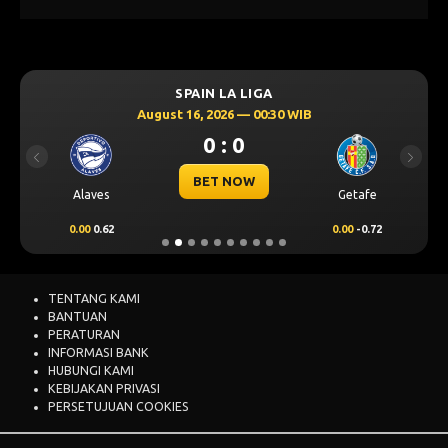
SPAIN LA LIGA
August 16, 2026 — 00:30 WIB
0 : 0
Previous
Next
BET NOW
Alaves
Getafe
0.00
0.62
0.00
-0.72
TENTANG KAMI
BANTUAN
PERATURAN
INFORMASI BANK
HUBUNGI KAMI
KEBIJAKAN PRIVASI
PERSETUJUAN COOKIES