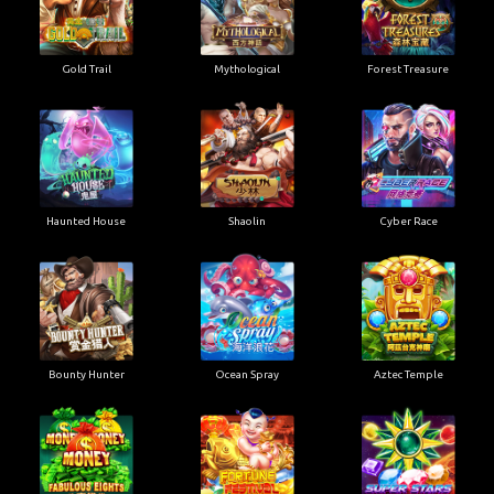
Gold Trail
Mythological
Forest Treasure
Haunted House
Shaolin
Cyber Race
Bounty Hunter
Ocean Spray
Aztec Temple