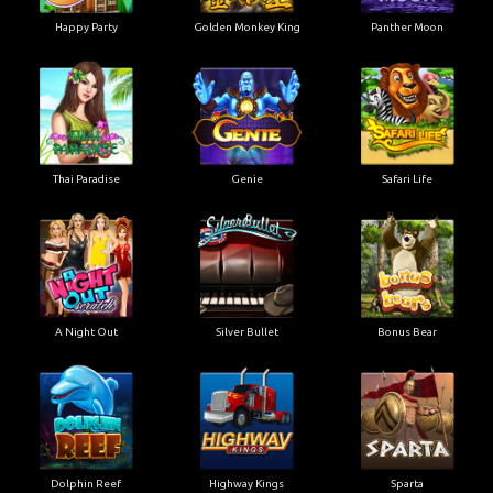
Happy Party
Golden Monkey King
Panther Moon
Thai Paradise
Genie
Safari Life
A Night Out
Silver Bullet
Bonus Bear
Dolphin Reef
Highway Kings
Sparta