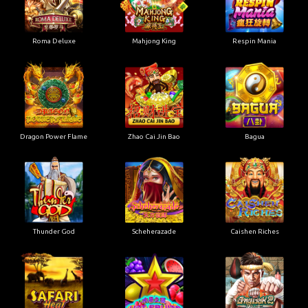
Roma Deluxe
Mahjong King
Respin Mania
Dragon Power Flame
Zhao Cai Jin Bao
Bagua
Thunder God
Scheherazade
Caishen Riches