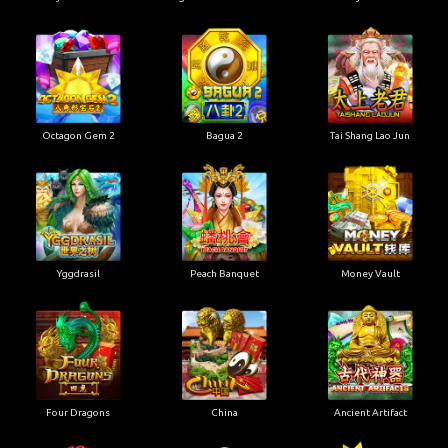
Octagon Gem 2
Bagua 2
Tai Shang Lao Jun
Yggdrasil
Peach Banquet
Money Vault
Four Dragons
China
Ancient Artifact