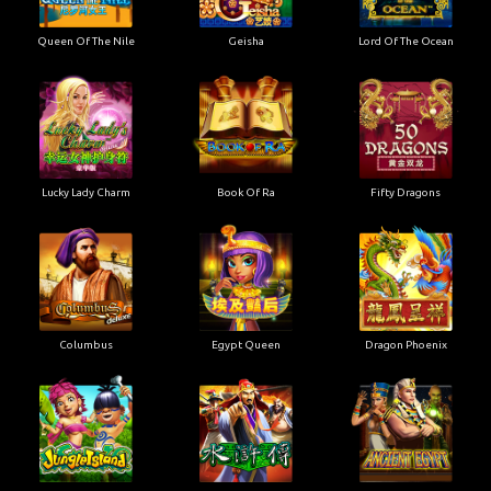
Queen Of The Nile
Geisha
Lord Of The Ocean
Lucky Lady Charm
Book Of Ra
Fifty Dragons
Columbus
Egypt Queen
Dragon Phoenix