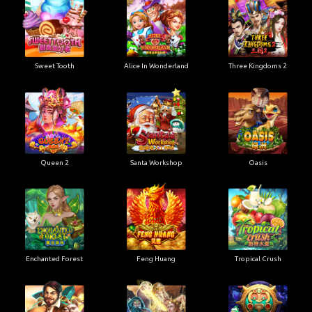
Sweet Tooth
Alice In Wonderland
Three Kingdoms 2
Queen 2
Santa Workshop
Oasis
Enchanted Forest
Feng Huang
Tropical Crush