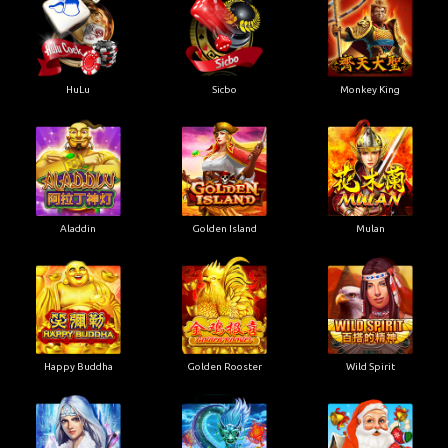
HuLu
Sicbo
Monkey King
Aladdin
Golden Island
Mulan
Happy Buddha
Golden Rooster
Wild Spirit