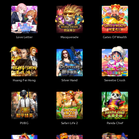
Love Letter
Masquerade
Gates Of Wealth
Huang Fei Hong
Silver Hand
Sweetie Crush
PUBG
Safari Life 2
Panda Chef