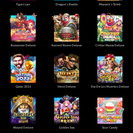
Tigers Lair
Dragon's Realm
Pharaoh's Tomb
Buccaneer Deluxe
Ancient Rome Deluxe
Critter Mania Deluxe
Qatar 2022
Heist Deluxe
Dia De Los Muertos Deluxe
Wizard Deluxe
Golden Sea
Sour Candy