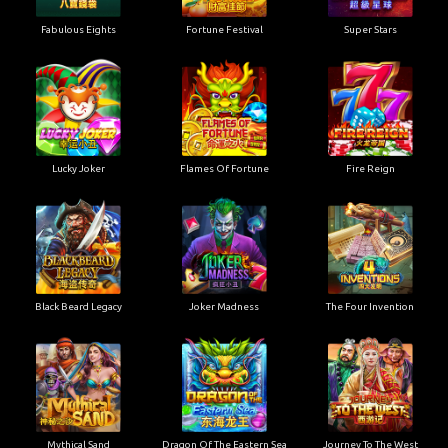
Fabulous Eights
Fortune Festival
Super Stars
Lucky Joker
Flames Of Fortune
Fire Reign
Black Beard Legacy
Joker Madness
The Four Invention
Mythical Sand
Dragon Of The Eastern Sea
Journey To The West