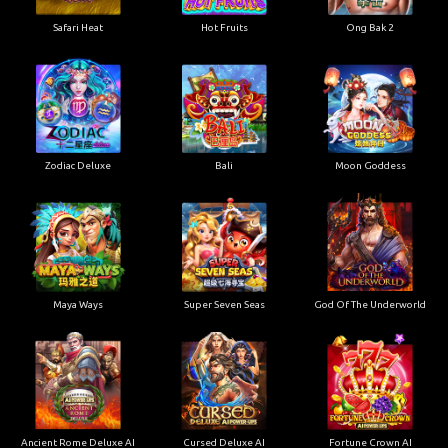
Safari Heat
Hot Fruits
Ong Bak 2
Zodiac Deluxe
Bali
Moon Goddess
Maya Ways
Super Seven Seas
God Of The Underworld
Ancient Rome Deluxe AI
Cursed Deluxe AI
Fortune Crown AI