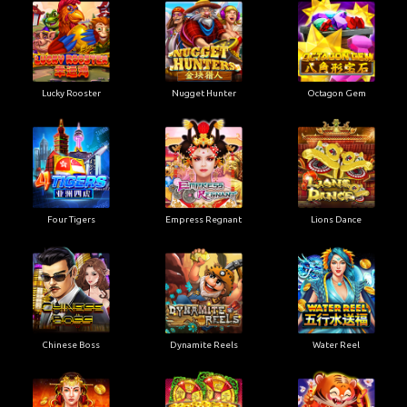
Lucky Rooster
Nugget Hunter
Octagon Gem
Four Tigers
Empress Regnant
Lions Dance
Chinese Boss
Dynamite Reels
Water Reel