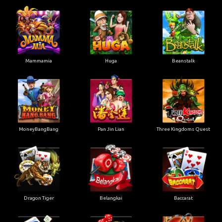
Mammamia
Huga
Beanstalk
MoneyBangBang
Pan Jin Lian
Three Kingdoms Quest
Dragon Tiger
Belangkai
Baccarat