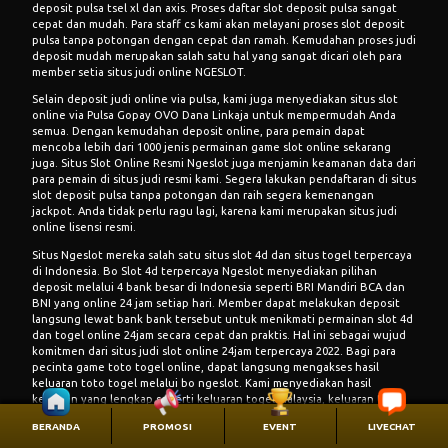
deposit pulsa tsel xl dan axis. Proses daftar slot deposit pulsa sangat
cepat dan mudah. Para staff cs kami akan melayani proses slot deposit
pulsa tanpa potongan dengan cepat dan ramah. Kemudahan proses judi
deposit mudah merupakan salah satu hal yang sangat dicari oleh para
member setia situs judi online NGESLOT.
Selain deposit judi online via pulsa, kami juga menyediakan situs slot
online via Pulsa Gopay OVO Dana Linkaja untuk mempermudah Anda
semua. Dengan kemudahan deposit online, para pemain dapat
mencoba lebih dari 1000 jenis permainan game slot online sekarang
juga. Situs Slot Online Resmi Ngeslot juga menjamin keamanan data dari
para pemain di situs judi resmi kami. Segera lakukan pendaftaran di situs
slot deposit pulsa tanpa potongan dan raih segera kemenangan
jackpot. Anda tidak perlu ragu lagi, karena kami merupakan situs judi
online lisensi resmi.
Situs Ngeslot mereka salah satu situs slot 4d dan situs togel terpercaya
di Indonesia. Bo Slot 4d terpercaya Ngeslot menyediakan pilihan
deposit melalui 4 bank besar di Indonesia seperti BRI Mandiri BCA dan
BNI yang online 24 jam setiap hari. Member dapat melakukan deposit
langsung lewat bank bank tersebut untuk menikmati permainan slot 4d
dan togel online 24jam secara cepat dan praktis. Hal ini sebagai wujud
komitmen dari situs judi slot online 24jam terpercaya 2022. Bagi para
pecinta game toto togel online, dapat langsung mengakses hasil
keluaran toto togel melalui bo ngeslot. Kami menyediakan hasil
keluaran yang lengkap seperti keluaran togel malaysia, keluaran togel
sgp, keluaran toto wuhan, keluaran togal hk, keluaran togel hongkong,
BERANDA
PROMOSI
EVENT
LIVECHAT
keluaran togel sydney, keluaran toto manila dan masih banyak lagi.