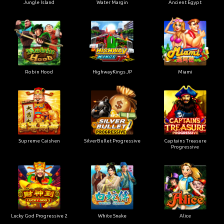
Jungle Island
Water Margin
Ancient Egypt
Robin Hood
HighwayKings JP
Miami
Supreme Caishen
SilverBullet Progressive
Captains Treasure
Progressive
Lucky God Progressive 2
White Snake
Alice