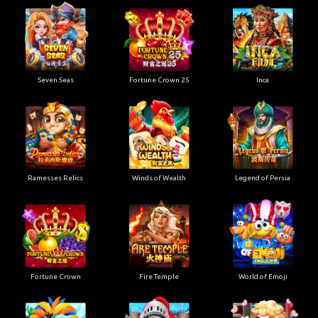
Seven Seas
Fortune Crown 25
Inca
Ramesses Relics
Winds of Wealth
Legend of Persia
Fortune Crown
Fire Temple
World of Emoji