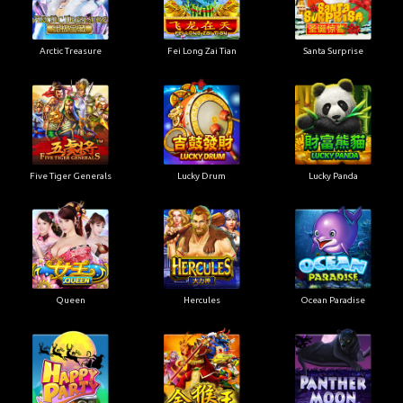
Arctic Treasure
Fei Long Zai Tian
Santa Surprise
Five Tiger Generals
Lucky Drum
Lucky Panda
Queen
Hercules
Ocean Paradise