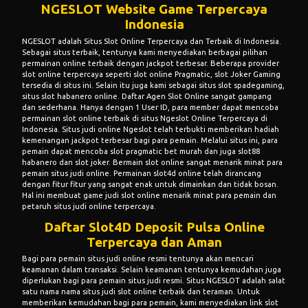
NGESLOT Website Game Terpercaya
Indonesia
NGESLOT
adalah Situs Slot Online Terpercaya dan Terbaik di Indonesia.
Sebagai situs terbaik, tentunya kami menyediakan berbagai pilihan
permainan online terbaik dengan jackpot terbesar. Beberapa provider
slot online terpercaya seperti slot online Pragmatic, slot Joker Gaming
tersedia di situs ini. Selain itu juga kami sebagai situs slot spadegaming,
situs slot habanero online. Daftar Agen Slot Online sangat gampang
dan sederhana. Hanya dengan 1 User ID, para member dapat mencoba
permainan slot online terbaik di situs
Ngeslot
Online Terpercaya di
Indonesia. Situs judi online Ngeslot telah terbukti memberikan hadiah
kemenangan jackpot terbesar bagi para pemain. Melalui situs ini, para
pemain dapat mencoba
slot pragmatic bet murah
dan juga slot88
habanero dan slot joker. Bermain slot online sangat menarik minat para
pemain situs judi online. Permainan slot4d online telah dirancang
dengan fitur fitur yang sangat enak untuk dimainkan dan tidak bosan.
Hal ini membuat game judi slot online menarik minat para pemain dan
petaruh situs judi online terpercaya.
Daftar Slot4D Deposit Pulsa Online
Terpercaya dan Aman
Bagi para pemain situs judi online resmi tentunya akan mencari
keamanan dalam transaksi. Selain keamanan tentunya kemudahan juga
diperlukan bagi para pemain situs judi resmi. Situs NGESLOT adalah salat
satu nama nama situs judi slot online terbaik dan teraman. Untuk
memberikan kemudahan bagi para pemain, kami menyediakan link slot