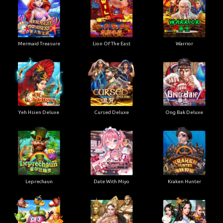
Mermaid Treasure
Lion Of The East
Warrior
Yeh Hsien Deluxe
Cursed Deluxe
Ong Bak Deluxe
Leprechaun
Date With Miyo
Kraken Hunter