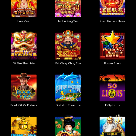
Fire Reel
Jin Fu Xing Yun
Xuan Pu Lian Huan
Ni Shu Shen Me
Fat Choy Choy Sun
Power Stars
Book Of Ra Deluxe
Dolphin Treasure
Fifty Lions