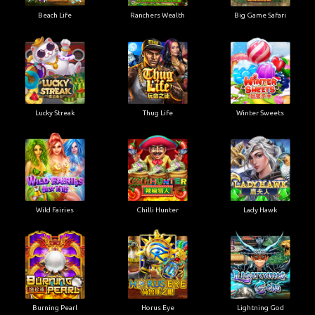
Beach Life
Ranchers Wealth
Big Game Safari
Lucky Streak
Thug Life
Winter Sweets
Wild Fairies
Chilli Hunter
Lady Hawk
Burning Pearl
Horus Eye
Lightning God